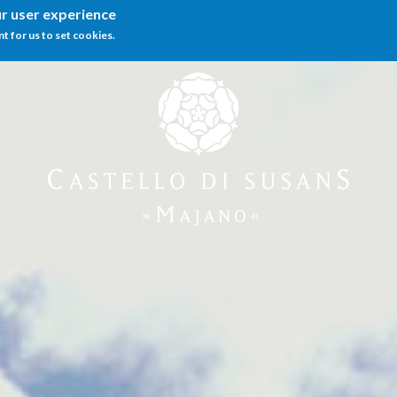
ur user experience
nt for us to set cookies.