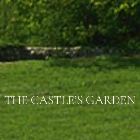
THE CASTLE’S GARDEN
THE CASTLE’S GARDEN