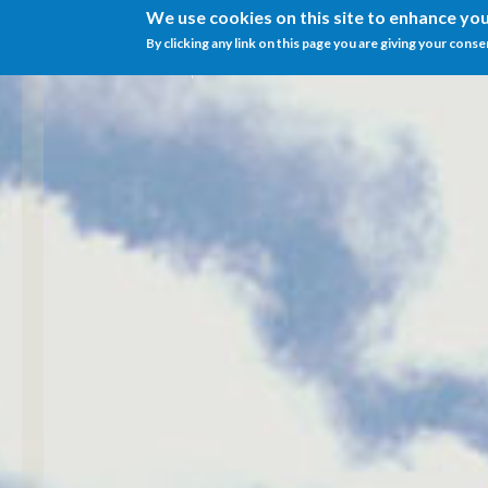
We use cookies on this site to enhance yo
By clicking any link on this page you are giving your conse
Menu
IT
EN