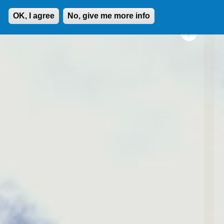
OK, I agree
No, give me more info