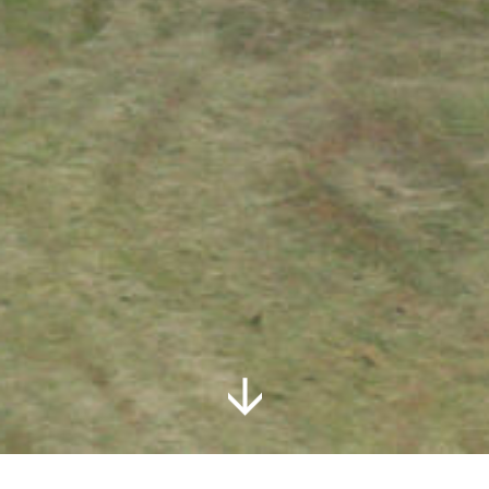
Follow Us