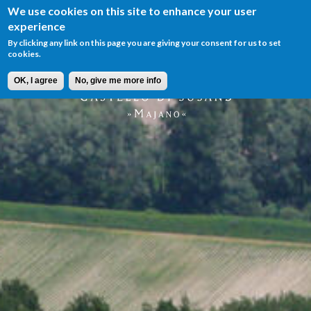
We use cookies on this site to enhance your user
Menu
experience
IT
EN
By clicking any link on this page you are giving your consent for us to set
cookies.
OK, I agree
No, give me more info